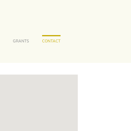
GRANTS
CONTACT