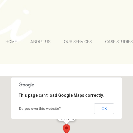
HOME
ABOUT US
OUR SERVICES
CASE STUDIES
This page can't load Google Maps correctly.
OK
Do you own this website?
079716